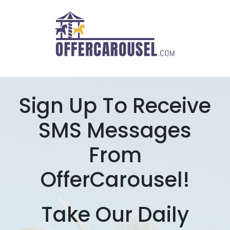
Sign Up To Receive
SMS Messages
From
OfferCarousel!
Take Our Daily