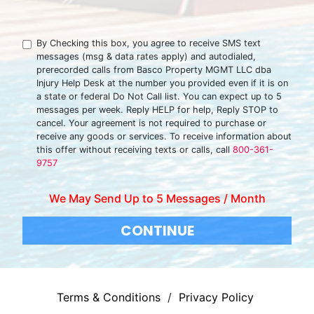
By Checking this box, you agree to receive SMS text
messages (msg & data rates apply) and autodialed,
prerecorded calls from Basco Property MGMT LLC dba
Injury Help Desk at the number you provided even if it is on
a state or federal Do Not Call list. You can expect up to 5
messages per week. Reply HELP for help, Reply STOP to
cancel. Your agreement is not required to purchase or
receive any goods or services. To receive information about
this offer without receiving texts or calls, call
800-361-
9757
We May Send Up to 5 Messages / Month
CONTINUE
Terms & Conditions
/
Privacy Policy