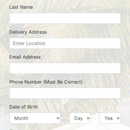
Last Name
Delivery Address
Street
City
State
Zip Code
Email Address
Phone Number (Must Be Correct)
Date of Birth