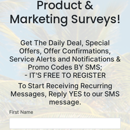
Product &
Marketing Surveys!
Get The Daily Deal, Special
Offers, Offer Confirmations,
Service Alerts and Notifications &
Promo Codes BY SMS
;
- IT'S FREE TO REGISTER
To Start Receiving Recurring
Messages, Reply YES to our SMS
message.
First Name