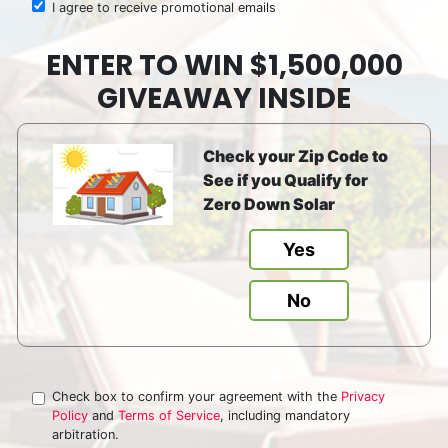
I agree to receive promotional emails
ENTER TO WIN $1,500,000
GIVEAWAY INSIDE
Check your Zip Code to
See if you Qualify for
Zero Down Solar
Yes
No
Check box to confirm your agreement with the
Privacy
Policy
and
Terms of Service
, including mandatory
arbitration.